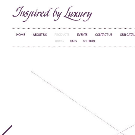
HOME
ABOUT US
PRODUCTS
EVENTS
CONTACT US
OUR CATA
BOXES
BAGS
COUTURE