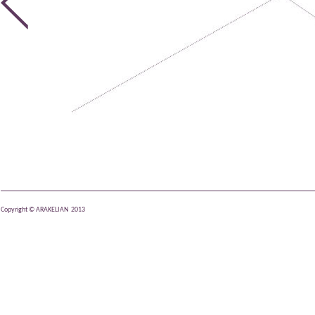
Copyright © ARAKELIAN 2013