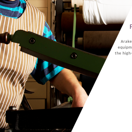
Arake
equipme
the high