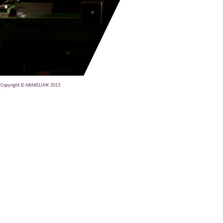
Copyright © ARAKELIAN 2013